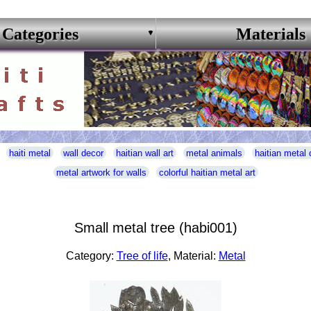
Categories
Materials
haiti metal
wall decor
haitian wall art
metal animals
haitian metal 
metal artwork for walls
colorful haitian metal art
Small metal tree (habi001)
Category:
Tree of life
, Material:
Metal