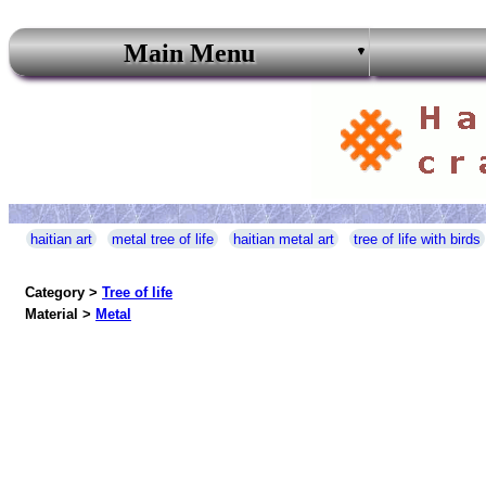
Main Menu
haitian art
metal tree of life
haitian metal art
tree of life with birds
Category >
Tree of life
Material >
Metal