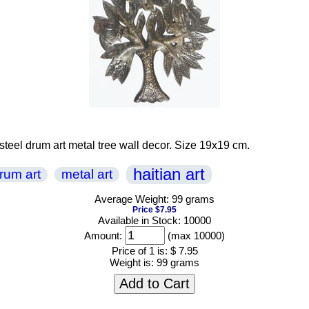
 steel drum art metal tree wall decor. Size 19x19 cm.
haitian art
drum art
metal art
Average Weight: 99 grams
Price $7.95
Available in Stock: 10000
Amount:
(max 10000)
Price of 1 is:
$ 7.95
Weight is:
99 grams
Add to Cart