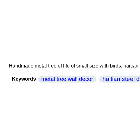
Handmade metal tree of life of small size with birds, haitian
haitian steel 
metal tree wall decor
Keywords