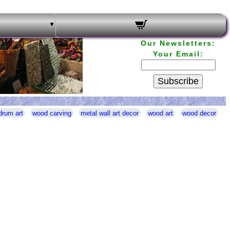
Our Newsletters:
Your Email:
Subscribe
drum art
wood carving
metal wall art decor
wood art
wood decor