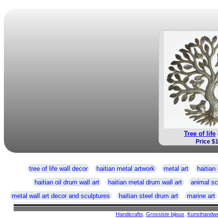
Tree of life
Price $
tree of life wall decor
haitian metal artwork
metal art
haitian 
haitian oil drum wall art
haitian metal drum wall art
animal sc
metal wall art decor and sculptures
haitian steel drum art
marine art
Handicrafts
,
Grossiste bijoux
,
Kunsthandw