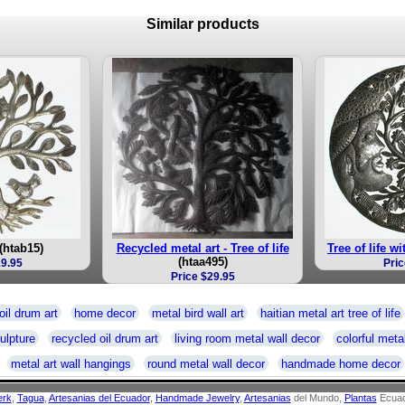
Similar products
(htab15)
Recycled metal art - Tree of life
Tree of life w
(htaa495)
19.95
Pric
Price $29.95
oil drum art
home decor
metal bird wall art
haitian metal art tree of life
ulpture
recycled oil drum art
living room metal wall decor
colorful metal
metal art wall hangings
round metal wall decor
handmade home decor
erk
,
Tagua
,
Artesanias del Ecuador
,
Handmade Jewelry
,
Artesanias
del Mundo,
Plantas
Ecuad