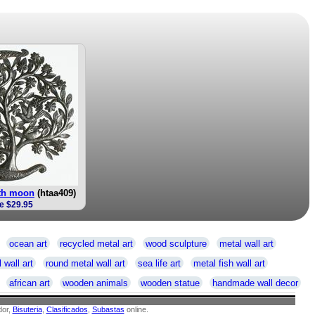
ith moon
(htaa409)
e $29.95
ocean art
recycled metal art
wood sculpture
metal wall art
 wall art
round metal wall art
sea life art
metal fish wall art
african art
wooden animals
wooden statue
handmade wall decor
or,
Bisuteria
,
Clasificados
,
Subastas
online.