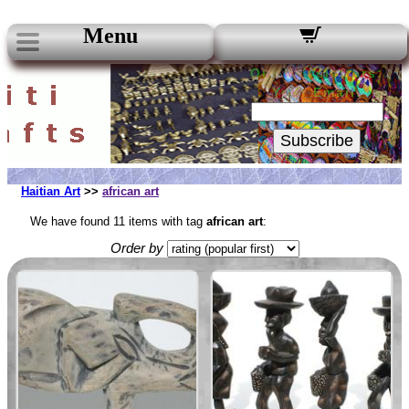
Menu
Our Newsletters:
Your Email:
Subscribe
Haitian Art
>>
african art
We have found 11 items with tag
african art
:
Order by