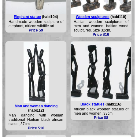
Elephant statue
(habi104)
Wooden sculptures
(habi110)
Handmade wooden sculpture of
Haitian wooden sculptures of
elephant, african wildlife art
men and women, haitian wood
Price $9
sculptures. Size 32cm.
Price $16
Black statues
(habi116)
Man and woman dancing
African black wooden statues of
(habi112)
men and women, 33cm
Man dancing with woman
Price $8
traditional Haitian black african
statue, 37cm
Price $16