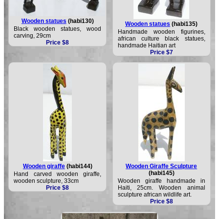
Wooden statues
(habi130)
Wooden statues
(habi135)
Black wooden statues, wood
Handmade wooden figurines,
carving, 29cm
african culture black statues,
Price $8
handmade Haitian art
Price $7
Wooden giraffe
(habi144)
Wooden Giraffe Sculpture
(habi145)
Hand carved wooden giraffe,
wooden sculpture, 33cm
Wooden giraffe handmade in
Price $8
Haiti, 25cm. Wooden animal
sculpture african wildlife art.
Price $8