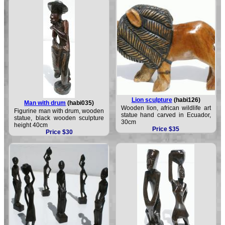
Lion sculpture
(habi126)
Man with drum
(habi035)
Wooden lion, african wildlife art
Figurine man with drum, wooden
statue hand carved in Ecuador,
statue, black wooden sculpture
30cm
height 40cm
Price $35
Price $30