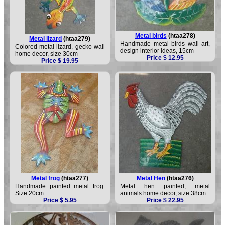
Metal birds
(htaa278)
Metal lizard
(htaa279)
Handmade metal birds wall art,
Colored metal lizard, gecko wall
design interior ideas, 15cm
home decor, size 30cm
Price $ 12.95
Price $ 19.95
Metal frog
(htaa277)
Metal Hen
(htaa276)
Handmade painted metal frog.
Metal hen painted, metal
Size 20cm.
animals home decor, size 38cm
Price $ 5.95
Price $ 22.95