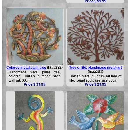
Price $ 99.95
Colored metal palm tree
(htaa282)
Tree of life: Handmade metal art
(htaa281)
Handmade metal palm tree,
colored Haitian outdoor patio
Haitian metal oil drum art tree of
wall art, 60cm
life, round sculpture size 60cm
Price $ 39.95
Price $ 29.95