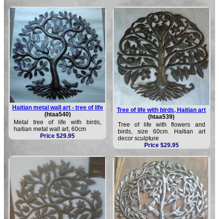
Haitian metal wall art - tree of life
Tree of life with birds, Haitian art
(htaa540)
(htaa539)
Metal tree of life with birds,
Tree of life with flowers and
haitian metal wall art, 60cm
birds, size 60cm. Haitian art
Price $29.95
decor sculpture
Price $29.95