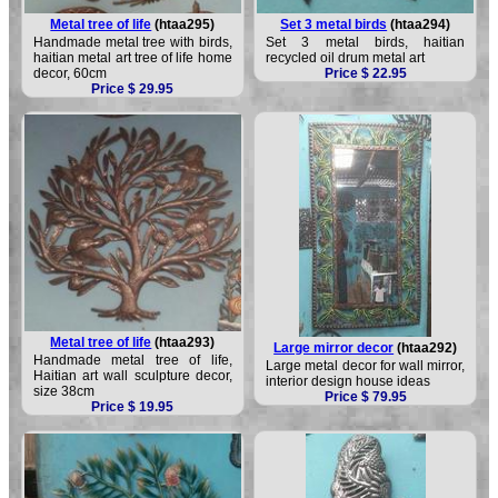
Metal tree of life
(htaa295)
Set 3 metal birds
(htaa294)
Handmade metal tree with birds,
Set 3 metal birds, haitian
haitian metal art tree of life home
recycled oil drum metal art
decor, 60cm
Price $ 22.95
Price $ 29.95
Metal tree of life
(htaa293)
Large mirror decor
(htaa292)
Handmade metal tree of life,
Large metal decor for wall mirror,
Haitian art wall sculpture decor,
interior design house ideas
size 38cm
Price $ 79.95
Price $ 19.95