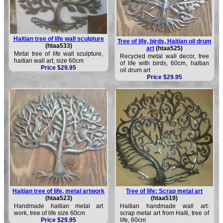
Haitian tree of life wall sculpture
Tree of life, birds, Haitian oil drum
(htaa533)
art
(htaa525)
Metal tree of life wall sculpture,
Recycled metal wall decor, tree
haitian wall art, size 60cm
of life with birds, 60cm, haitian
Price $29.95
oil drum art
Price $29.95
Haitian tree of life, metal artwork
Tree of life: Scrap metal art
(htaa523)
(htaa519)
Handmade haitian metal art
Haitian handmade wall art:
work, tree of life size 60cm
scrap metal art from Haiti, tree of
Price $29.95
life, 60cm