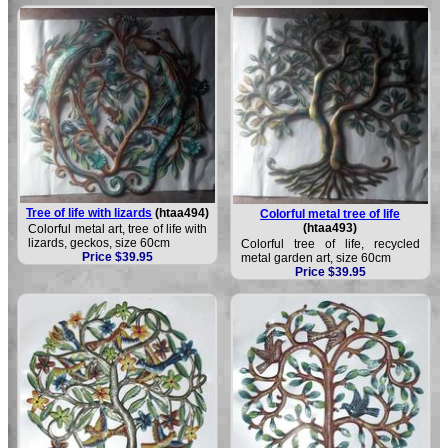
Tree of life with lizards
(htaa494)
Colorful metal tree of life
(htaa493)
Colorful metal art, tree of life with
lizards, geckos, size 60cm
Colorful tree of life, recycled
Price $39.95
metal garden art, size 60cm
Price $39.95