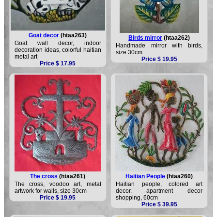
Goat decor
(htaa263)
Birds mirror
(htaa262)
Goat wall decor, indoor
Handmade mirror with birds,
decoration ideas, colorful haitian
size 30cm
metal art
Price $ 19.95
Price $ 17.95
The cross
(htaa261)
Haitian People
(htaa260)
The cross, voodoo art, metal
Haitian people, colored art
artwork for walls, size 30cm
decor, apartment decor
Price $ 19.95
shopping, 60cm
Price $ 39.95