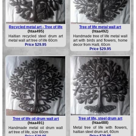
Recycled metal art - Tree of life
Tree of life metal wall art
(htaa495)
(htaa492)
Haitian recycled steel drum art
Handmade tree of life metal wall
metal wall art tree of life 60cm
art with birds and flowers, home
Price $29.95
decor from Haiti, 60cm
Price $29.95
Tree of life, steel drum art
Tree of life oil drum wall art
(htaa488)
(htaa491)
Metal tree of life with flowers,
Handmade metal oil drum wall
haitian steel drum art, 60cm
art tree of life, size 60cm
Price $29.95