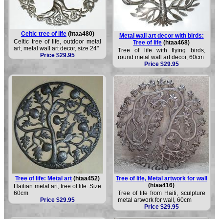
Celtic tree of life
(htaa480)
Metal wall art decor with birds:
Celtic tree of life, outdoor metal
Tree of life
(htaa468)
art, metal wall art decor, size 24"
Tree of life with flying birds,
Price $29.95
round metal wall art decor, 60cm
Price $29.95
Tree of life: Metal art
(htaa452)
Tree of life, Metal artwork for wall
(htaa416)
Haitian metal art, tree of life. Size
60cm
Tree of life from Haiti, sculpture
Price $29.95
metal artwork for wall, 60cm
Price $29.95