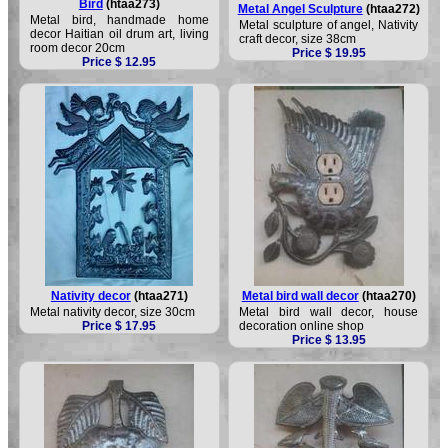
Bird
(htaa273)
Metal Angel Sculpture
(htaa272)
Metal bird, handmade home
Metal sculpture of angel, Nativity
decor Haitian oil drum art, living
craft decor, size 38cm
room decor 20cm
Price $ 19.95
Price $ 12.95
Nativity decor
(htaa271)
Metal bird wall decor
(htaa270)
Metal nativity decor, size 30cm
Metal bird wall decor, house
Price $ 17.95
decoration online shop
Price $ 13.95