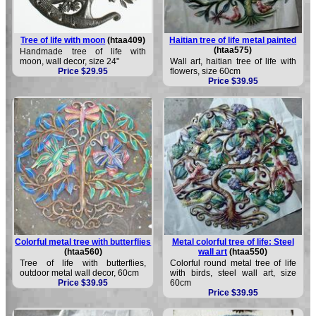
Tree of life with moon
(htaa409)
Haitian tree of life metal painted
(htaa575)
Handmade tree of life with
moon, wall decor, size 24"
Wall art, haitian tree of life with
Price $29.95
flowers, size 60cm
Price $39.95
Colorful metal tree with butterflies
Metal colorful tree of life: Steel
(htaa560)
wall art
(htaa550)
Tree of life with butterflies,
Colorful round metal tree of life
outdoor metal wall decor, 60cm
with birds, steel wall art, size
Price $39.95
60cm
Price $39.95