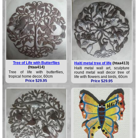
Tree of Life with Butterflies
Haiti metal tree of life
(htaa413)
(htaa414)
Haiti metal wall art, sculpture
Tree of life with butterflies,
round metal wall decor tree of
tropical home decor, 60cm
life with flowers and birds, 60cm
Price $29.95
Price $29.95