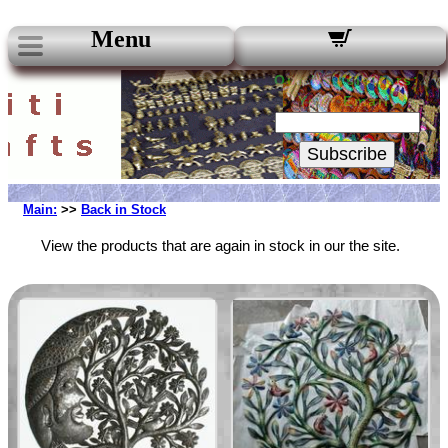
Menu
Our Newsletters:
Your Email:
Subscribe
Main:
>>
Back in Stock
View the products that are again in stock in our the site.