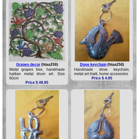
Grapes decor
(htaa259)
Dove keychain
(htaa258)
Metal grapes tree, handmade
Handmade dove keychain,
haitian metal drum art. Size
metal art Haiti, home accesories
60cm
Price $ 4.95
Price $ 49.95