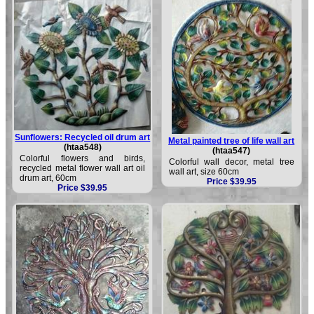
Sunflowers: Recycled oil drum art
Metal painted tree of life wall art
(htaa548)
(htaa547)
Colorful flowers and birds,
Colorful wall decor, metal tree
recycled metal flower wall art oil
wall art, size 60cm
drum art, 60cm
Price $39.95
Price $39.95