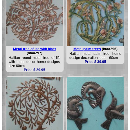
Metal tree of life with birds
Metal palm trees
(htaa296)
(htaa297)
Haitian metal palm tree, home
Haitian round metal tree of life
design decoration ideas, 60cm
with birds, decor home designs,
Price $ 39.95
size 60cm
Price $ 29.95