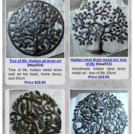
Haitian steel drum metal art: tree
Tree of life: Haitian oil drum art
of life
(htaa553)
(htaa554)
Handmade haitian steel drum
Tree of life, haitian metal drum
metal art - tree of life, 60cm
wall art fair trade, home decor,
Price $29.95
size 60cm
Price $29.95