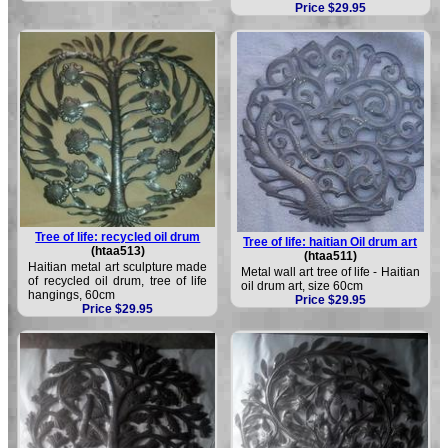
Price $29.95
Tree of life: recycled oil drum
Tree of life: haitian Oil drum art
(htaa513)
(htaa511)
Haitian metal art sculpture made
Metal wall art tree of life - Haitian
of recycled oil drum, tree of life
oil drum art, size 60cm
hangings, 60cm
Price $29.95
Price $29.95