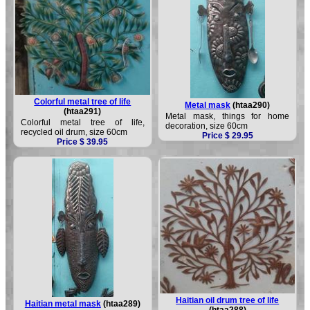
Colorful metal tree of life
Metal mask
(htaa290)
(htaa291)
Metal mask, things for home
Colorful metal tree of life,
decoration, size 60cm
recycled oil drum, size 60cm
Price $ 29.95
Price $ 39.95
Haitian oil drum tree of life
Haitian metal mask
(htaa289)
(htaa288)