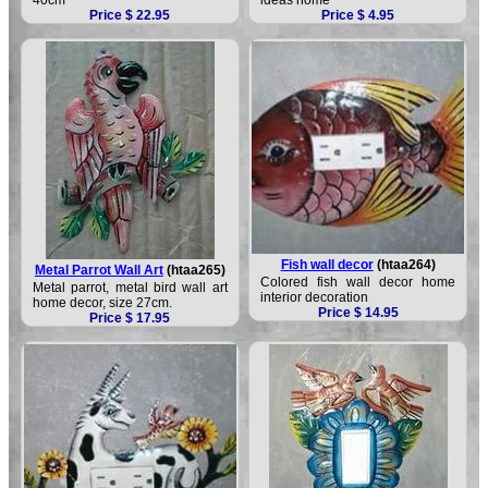
Price $ 22.95
Price $ 4.95
Fish wall decor
(htaa264)
Metal Parrot Wall Art
(htaa265)
Colored fish wall decor home
Metal parrot, metal bird wall art
interior decoration
home decor, size 27cm.
Price $ 14.95
Price $ 17.95