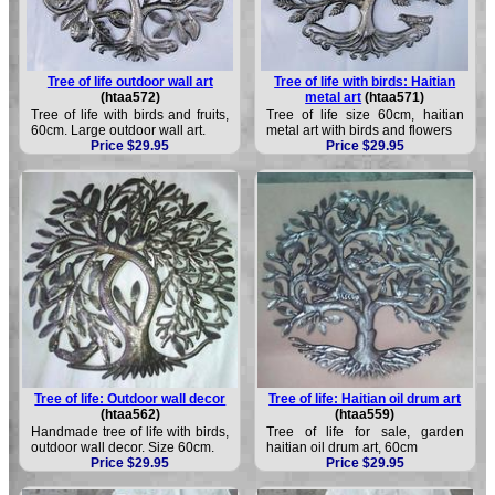
Tree of life outdoor wall art
Tree of life with birds: Haitian
(htaa572)
metal art
(htaa571)
Tree of life with birds and fruits,
Tree of life size 60cm, haitian
60cm. Large outdoor wall art.
metal art with birds and flowers
Price $29.95
Price $29.95
Tree of life: Outdoor wall decor
Tree of life: Haitian oil drum art
(htaa562)
(htaa559)
Handmade tree of life with birds,
Tree of life for sale, garden
outdoor wall decor. Size 60cm.
haitian oil drum art, 60cm
Price $29.95
Price $29.95