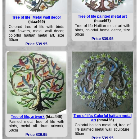
Tree of life painted metal art
Tree of life: Metal wall decor
(htaa467)
(htaa469)
Tree of life Haitian metal art with
Colored tree of life with birds
birds, colorful home decor, size
and flowers, metal wall decor,
60cm
colorful haitian metal art, size
Price $39.95
60cm
Price $39.95
Tree of life: Colorful haitian metal
Tree of life, artwork
(htaa440)
art
(htaa436)
Painted metal tree of life with
Colorful haitian metal art, tree of
birds, metal oil drum artwork,
life painted metal wall sculpture,
60cm
60cm
Price $39.95
Price $39.95