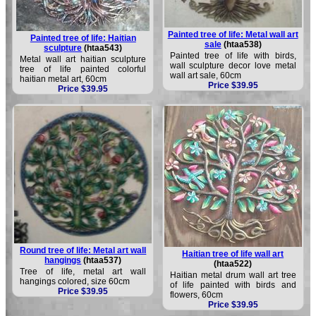
Painted tree of life: Metal wall art
Painted tree of life: Haitian
sale
(htaa538)
sculpture
(htaa543)
Painted tree of life with birds,
Metal wall art haitian sculpture
wall sculpture decor love metal
tree of life painted colorful
wall art sale, 60cm
haitian metal art, 60cm
Price $39.95
Price $39.95
Round tree of life: Metal art wall
Haitian tree of life wall art
hangings
(htaa537)
(htaa522)
Tree of life, metal art wall
Haitian metal drum wall art tree
hangings colored, size 60cm
of life painted with birds and
Price $39.95
flowers, 60cm
Price $39.95