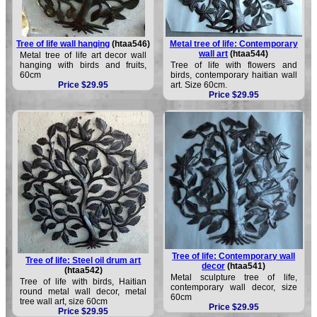
Tree of life wall hanging
(htaa546)
Metal tree of life: Contemporary
wall art
(htaa544)
Metal tree of life art decor wall
hanging with birds and fruits,
Tree of life with flowers and
60cm
birds, contemporary haitian wall
Price $29.95
art. Size 60cm.
Price $29.95
Tree of life: Contemporary wall
Tree of life: Steel oil drum art
decor
(htaa541)
(htaa542)
Metal sculpture tree of life,
Tree of life with birds, Haitian
contemporary wall decor, size
round metal wall decor, metal
60cm
tree wall art, size 60cm
Price $29.95
Price $29.95