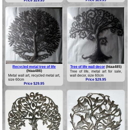
Price $29.95
Recycled metal tree of life
Tree of life wall decor
(htaa485)
(htaa486)
Tree of life, metal art for sale,
Metal wall art, recycled metal art,
wall decor, size 60cm
size 60cm
Price $29.95
Price $29.95