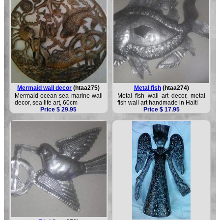
Mermaid wall decor
(htaa275)
Metal fish
(htaa274)
Mermaid ocean sea marine wall
Metal fish wall art decor, metal
decor, sea life art, 60cm
fish wall art handmade in Haiti
Price $ 29.95
Price $ 17.95