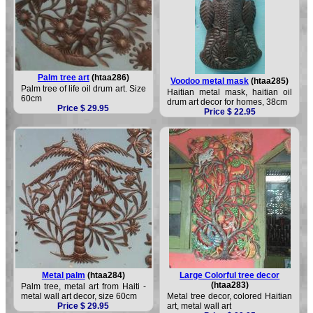
Palm tree art
(htaa286)
Voodoo metal mask
(htaa285)
Palm tree of life oil drum art. Size
Haitian metal mask, haitian oil
60cm
drum art decor for homes, 38cm
Price $ 29.95
Price $ 22.95
Metal palm
(htaa284)
Large Colorful tree decor
(htaa283)
Palm tree, metal art from Haiti -
metal wall art decor, size 60cm
Metal tree decor, colored Haitian
Price $ 29.95
art, metal wall art