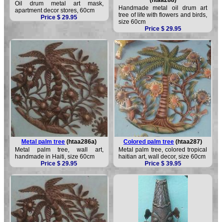
Oil drum metal art mask,
Handmade metal oil drum art
apartment decor stores, 60cm
tree of life with flowers and birds,
Price $ 29.95
size 60cm
Price $ 29.95
Metal palm tree
(htaa286a)
Colored palm tree
(htaa287)
Metal palm tree, wall art,
Metal palm tree, colored tropical
handmade in Haiti, size 60cm
haitian art, wall decor, size 60cm
Price $ 29.95
Price $ 39.95