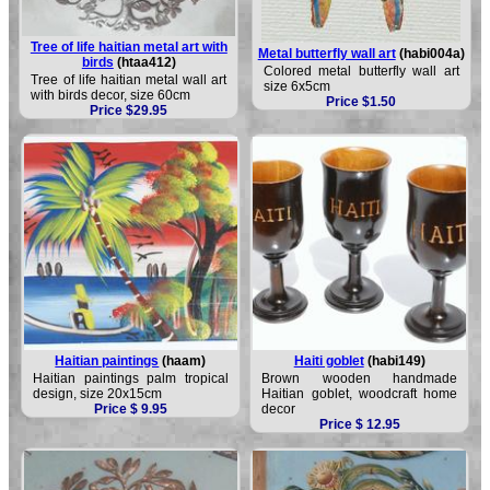
Tree of life haitian metal art with
Metal butterfly wall art
(habi004a)
birds
(htaa412)
Colored metal butterfly wall art
Tree of life haitian metal wall art
size 6x5cm
with birds decor, size 60cm
Price $1.50
Price $29.95
Haitian paintings
(haam)
Haiti goblet
(habi149)
Haitian paintings palm tropical
Brown wooden handmade
design, size 20x15cm
Haitian goblet, woodcraft home
Price $ 9.95
decor
Price $ 12.95