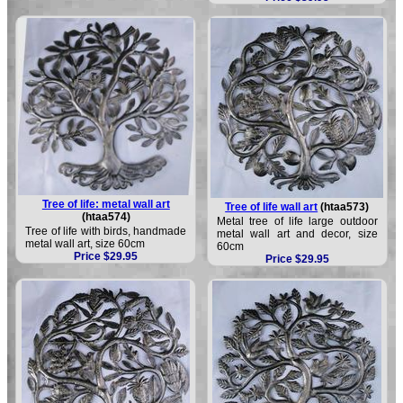
Tree of life: metal wall art
Tree of life wall art
(htaa573)
(htaa574)
Metal tree of life large outdoor
Tree of life with birds, handmade
metal wall art and decor, size
metal wall art, size 60cm
60cm
Price $29.95
Price $29.95