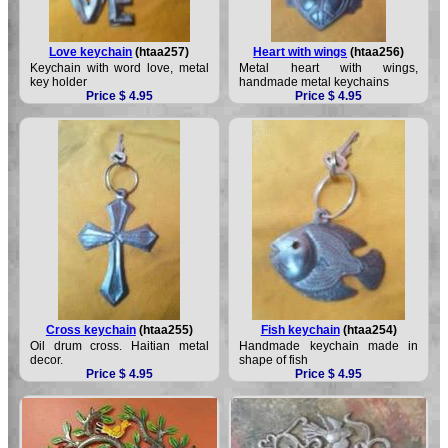
Love keychain
(htaa257)
Heart with wings
(htaa256)
Keychain with word love, metal
Metal heart with wings,
key holder
handmade metal keychains
Price $ 4.95
Price $ 4.95
Cross keychain
(htaa255)
Fish keychain
(htaa254)
Oil drum cross. Haitian metal
Handmade keychain made in
decor.
shape of fish
Price $ 4.95
Price $ 4.95