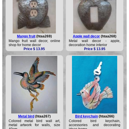
Mango fruit
(htaa269)
Apple wall decor
(htaa268)
Mango fruit wall decor, online
Metal wall decor - apple,
shop for home decor
decoration home interior
Price $ 13.95
Price $ 13.95
Metal bird
(htaa267)
Bird keychain
(htaa266)
Colored metal bird wall art,
Colored bird keychain,
metal artwork for walls, size
accessories and decorating
40cm
ideas home