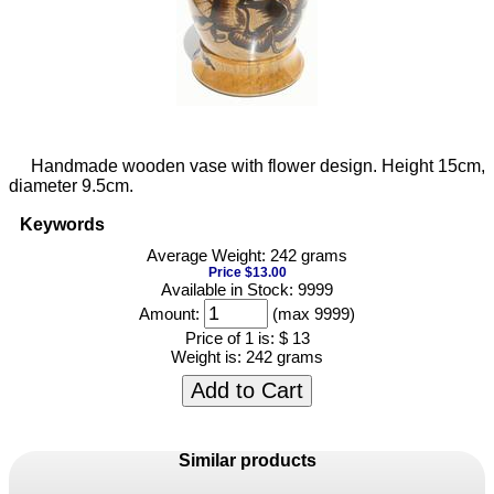
Handmade wooden vase with flower design. Height 15cm,
diameter 9.5cm.
Keywords
Average Weight: 242 grams
Price $13.00
Available in Stock: 9999
Amount:
(max 9999)
Price of 1 is:
$ 13
Weight is:
242 grams
Add to Cart
Similar products