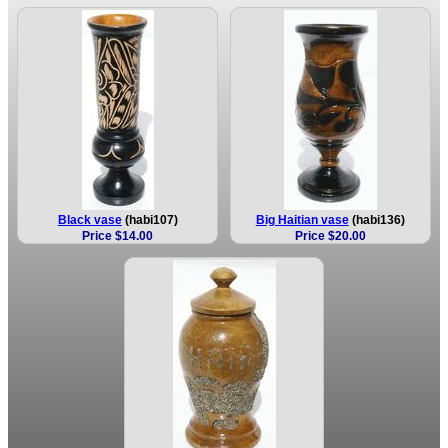
Black vase
(habi107)
Big Haitian vase
(habi136)
Price $14.00
Price $20.00