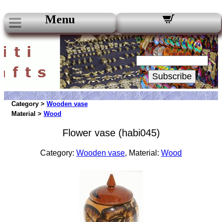
Menu
Our Newsletters:
Your Email:
Subscribe
Category >
Wooden vase
Material >
Wood
Flower vase (habi045)
Category:
Wooden vase
, Material:
Wood