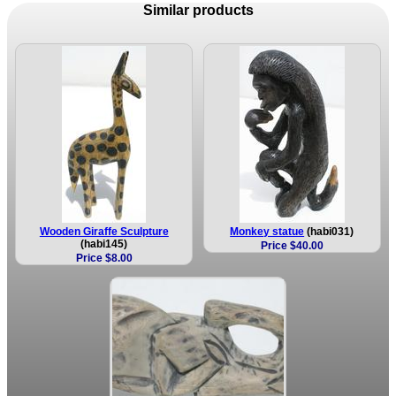
Similar products
Wooden Giraffe Sculpture
Monkey statue
(habi031)
(habi145)
Price $40.00
Price $8.00