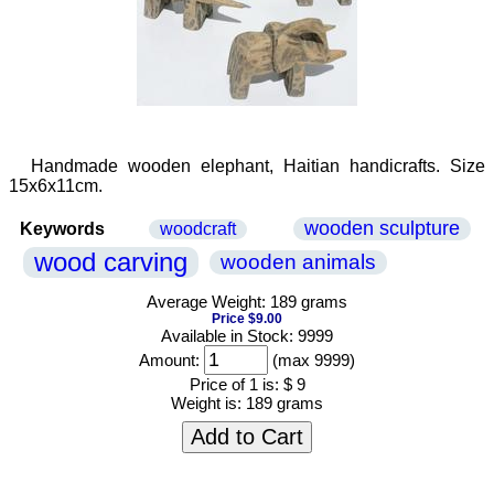
Handmade wooden elephant, Haitian handicrafts. Size
15x6x11cm.
wooden sculpture
Keywords
woodcraft
wood carving
wooden animals
Average Weight: 189 grams
Price $9.00
Available in Stock: 9999
Amount:
(max 9999)
Price of 1 is:
$ 9
Weight is:
189 grams
Add to Cart