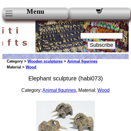
Menu
Our Newsletters:
Your Email:
Subscribe
Category >
Wooden sculptures
>
Animal figurines
Material >
Wood
Elephant sculpture (habi073)
Category:
Animal figurines
, Material:
Wood