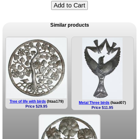
Add to Cart
Similar products
Tree of life with birds
(htaa179)
Metal Three birds
(haad07)
Price $29.95
Price $11.95