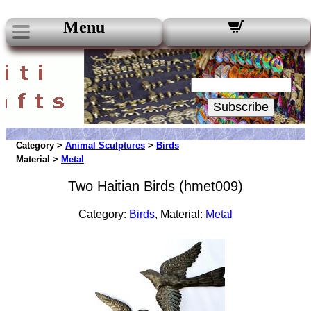
Menu
Our Newsletters:
Your Email:
Subscribe
Category >
Animal Sculptures
>
Birds
Material >
Metal
Two Haitian Birds (hmet009)
Category:
Birds
, Material:
Metal