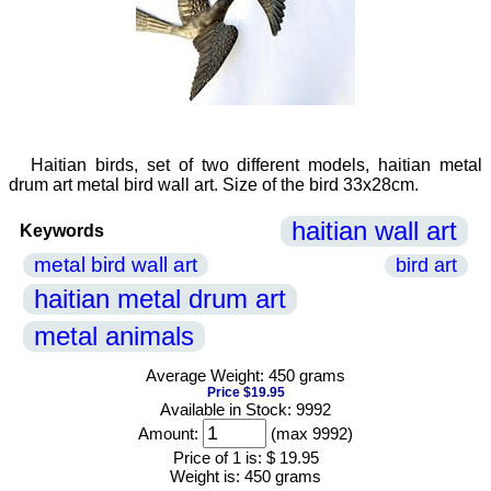
Haitian birds, set of two different models, haitian metal
drum art metal bird wall art. Size of the bird 33x28cm.
haitian wall art
Keywords
metal bird wall art
bird art
haitian metal drum art
metal animals
Average Weight: 450 grams
Price $19.95
Available in Stock: 9992
Amount:
(max 9992)
Price of 1 is:
$ 19.95
Weight is:
450 grams