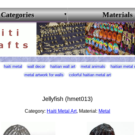
Categories
Materials
haiti metal
wall decor
haitian wall art
metal animals
haitian metal 
metal artwork for walls
colorful haitian metal art
Jellyfish (hmet013)
Category:
Haiti Metal Art
, Material:
Metal