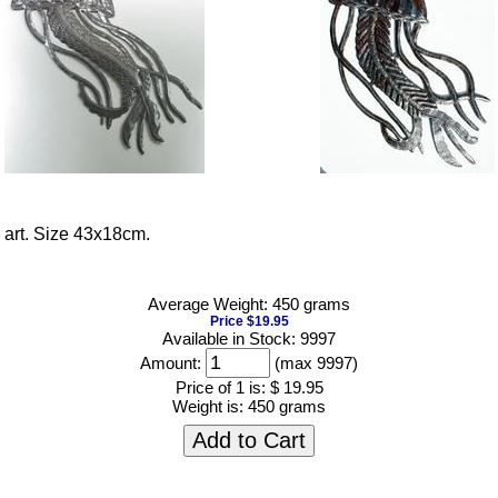
l art. Size 43x18cm.
Average Weight: 450 grams
Price $19.95
Available in Stock: 9997
Amount:
(max 9997)
Price of 1 is:
$ 19.95
Weight is:
450 grams
Add to Cart