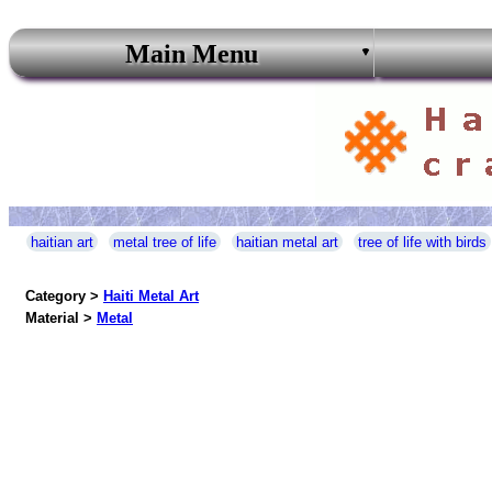
Main Menu
haitian art
metal tree of life
haitian metal art
tree of life with birds
Category >
Haiti Metal Art
Material >
Metal