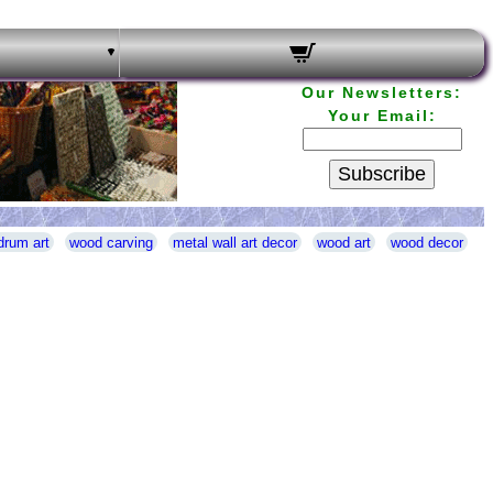
Our Newsletters:
Your Email:
Subscribe
drum art
wood carving
metal wall art decor
wood art
wood decor