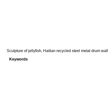
Sculpture of jellyfish, Haitian recycled steel metal drum wal
Keywords