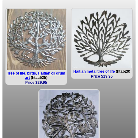
Haitian metal tree of life
(htab20)
Tree of life, birds, Haitian oil drum
Price $19.95
art
(htaa525)
Price $29.95