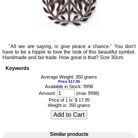
"All we are saying, is give peace a chance." You don't
have to be a hippie to love the look of this beautiful symbol.
Handmade and fair trade. How great is that? Size 30cm.
Keywords
Average Weight: 350 grams
Price $17.95
Available in Stock: 9998
Amount:
(max 9998)
Price of 1 is:
$ 17.95
Weight is:
350 grams
Add to Cart
Similar products