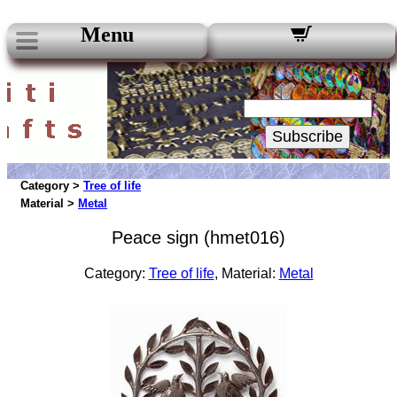
Menu
Our Newsletters:
Your Email:
Subscribe
Category >
Tree of life
Material >
Metal
Peace sign (hmet016)
Category:
Tree of life
, Material:
Metal