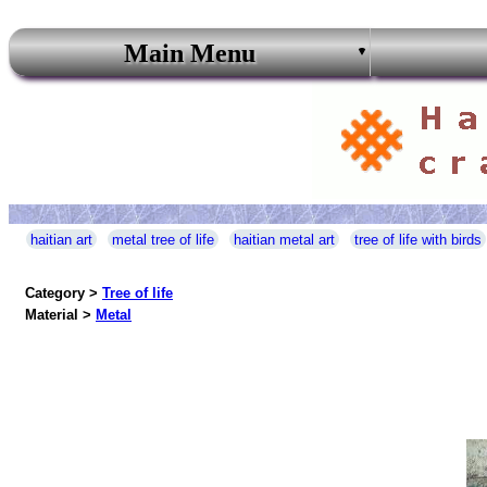
Main Menu
haitian art
metal tree of life
haitian metal art
tree of life with birds
Category >
Tree of life
Material >
Metal