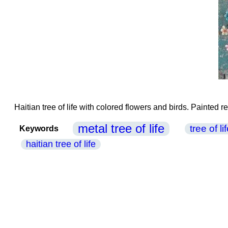
Haitian tree of life with colored flowers and birds. Painted 
metal tree of life
tree of l
Keywords
haitian tree of life