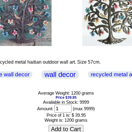
recycled metal haitian outdoor wall art. Size 57cm.
wall decor
ife wall decor
recycled metal a
Average Weight: 1200 grams
Price $39.95
Available in Stock: 9999
Amount:
(max 9999)
Price of 1 is:
$ 39.95
Weight is:
1200 grams
Add to Cart