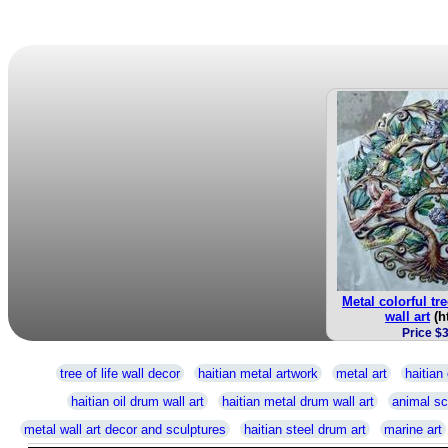
Metal colorful tre
wall art
(h
Price $
tree of life wall decor
haitian metal artwork
metal art
haitian 
haitian oil drum wall art
haitian metal drum wall art
animal sc
metal wall art decor and sculptures
haitian steel drum art
marine art