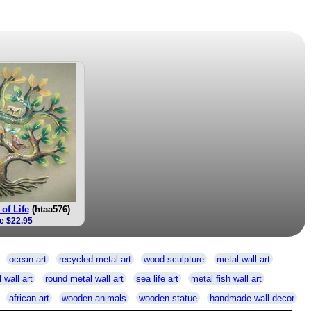
of Life
(htaa576)
e $22.95
ocean art
recycled metal art
wood sculpture
metal wall art
 wall art
round metal wall art
sea life art
metal fish wall art
african art
wooden animals
wooden statue
handmade wall decor