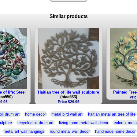
Similar products
e of life: Steel
Haitian tree of life wall sculpture
Painted Tree 
taa550)
(htaa533)
Pric
39.95
Price $29.95
oil drum art
home decor
metal bird wall art
haitian metal art tree of life
ulpture
recycled oil drum art
living room metal wall decor
colorful metal
metal art wall hangings
round metal wall decor
handmade home decor