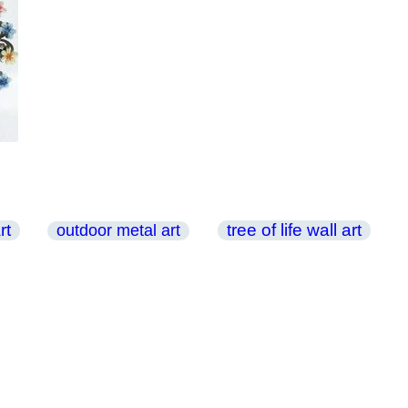
rt
tree of life wall art
outdoor metal art