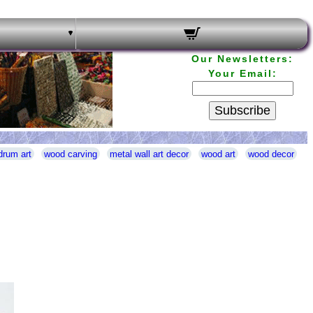
Our Newsletters:
Your Email:
Subscribe
drum art
wood carving
metal wall art decor
wood art
wood decor