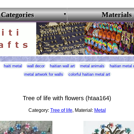
Categories
Materials
haiti metal
wall decor
haitian wall art
metal animals
haitian metal 
metal artwork for walls
colorful haitian metal art
Tree of life with flowers (htaa164)
Category:
Tree of life
, Material:
Metal