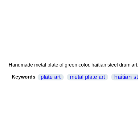
Handmade metal plate of green color, haitian steel drum art
haitian s
plate art
metal plate art
Keywords