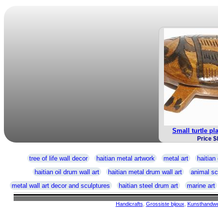
Small turtle pl
Price $
tree of life wall decor
haitian metal artwork
metal art
haitian 
haitian oil drum wall art
haitian metal drum wall art
animal sc
metal wall art decor and sculptures
haitian steel drum art
marine art
Handicrafts
,
Grossiste bijoux
,
Kunsthandw