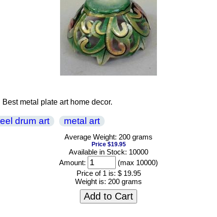
. Best metal plate art home decor.
teel drum art
metal art
Average Weight: 200 grams
Price $19.95
Available in Stock: 10000
Amount:
(max 10000)
Price of 1 is:
$ 19.95
Weight is:
200 grams
Add to Cart