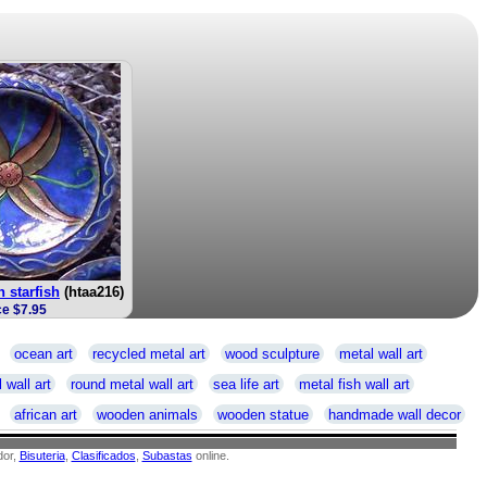
h starfish
(htaa216)
ce $7.95
ocean art
recycled metal art
wood sculpture
metal wall art
 wall art
round metal wall art
sea life art
metal fish wall art
african art
wooden animals
wooden statue
handmade wall decor
or,
Bisuteria
,
Clasificados
,
Subastas
online.