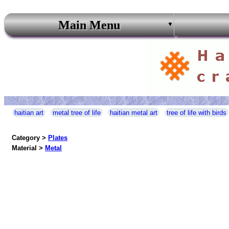
Main Menu
haitian art
metal tree of life
haitian metal art
tree of life with birds
Category >
Plates
Material >
Metal