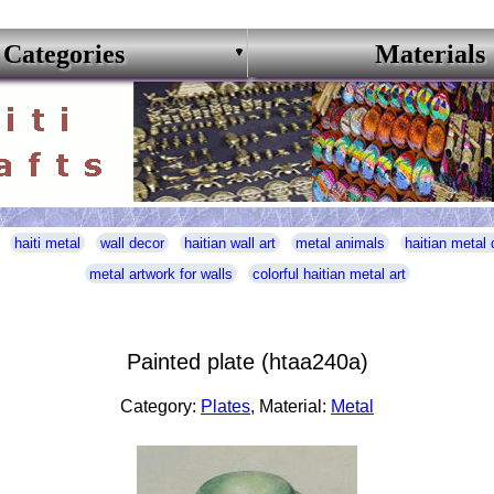
Categories
Materials
haiti metal
wall decor
haitian wall art
metal animals
haitian metal 
metal artwork for walls
colorful haitian metal art
Painted plate (htaa240a)
Category:
Plates
, Material:
Metal