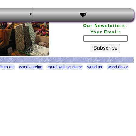
Our Newsletters:
Your Email:
Subscribe
drum art
wood carving
metal wall art decor
wood art
wood decor