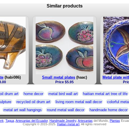
Similar products
ate
(habi086)
Small metal plates
(haac)
Metal plate wit
8.00
Price $5.95
Pri
oil drum art
home decor
metal bird wall art
haitian metal art tree of life
ulpture
recycled oil drum art
living room metal wall decor
colorful metal
metal art wall hangings
round metal wall decor
handmade home decor
erk
,
Tagua
,
Artesanias del Ecuador
,
Handmade Jewelry
,
Artesanias
del Mundo,
Plantas
Ecuad
Copyright © 2015-2025.
Haitian metal art
. All rights reserved