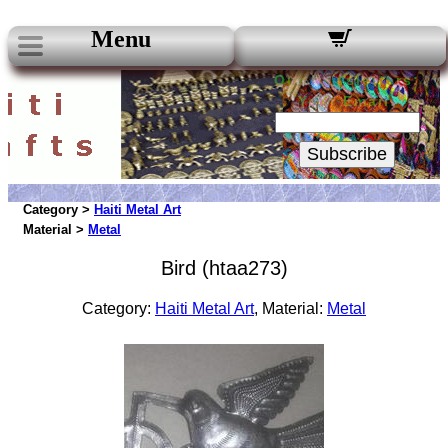
Menu
Our Newsletters:
Your Email:
Subscribe
Category >
Haiti Metal Art
Material >
Metal
Bird (htaa273)
Category:
Haiti Metal Art
, Material:
Metal