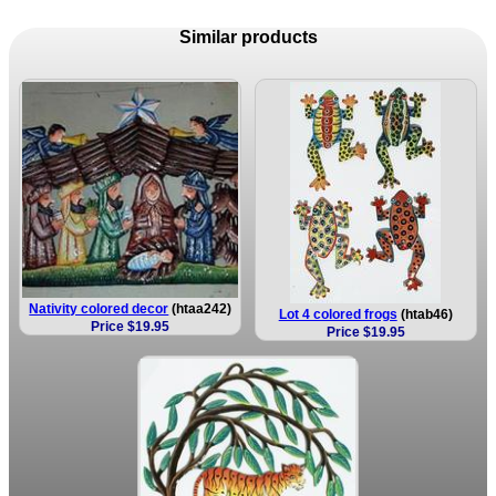
Similar products
Nativity colored decor
(htaa242)
Lot 4 colored frogs
(htab46)
Price $19.95
Price $19.95