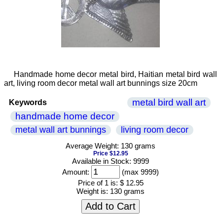
Handmade home decor metal bird, Haitian metal bird wall
art, living room decor metal wall art bunnings size 20cm
metal bird wall art
Keywords
handmade home decor
metal wall art bunnings
living room decor
Average Weight: 130 grams
Price $12.95
Available in Stock: 9999
Amount:
(max 9999)
Price of 1 is:
$ 12.95
Weight is:
130 grams
Add to Cart