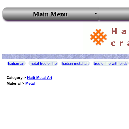
Main Menu
haitian art
metal tree of life
haitian metal art
tree of life with birds
Category >
Haiti Metal Art
Material >
Metal