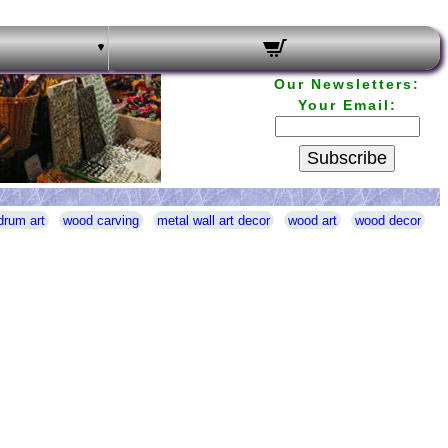
Our Newsletters:
Your Email:
Subscribe
drum art
wood carving
metal wall art decor
wood art
wood decor