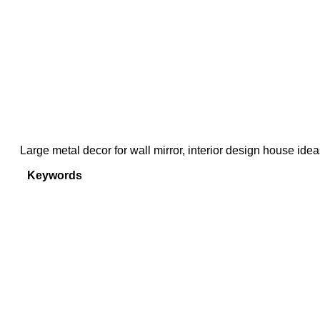
Large metal decor for wall mirror, interior design house ide
Keywords