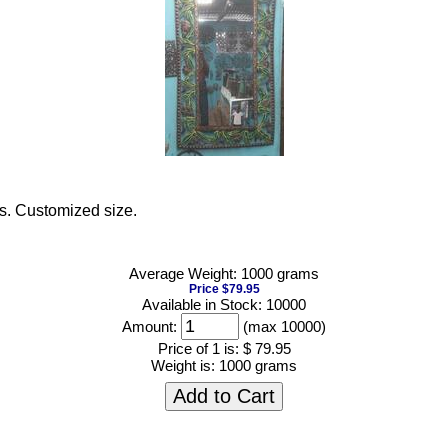
as. Customized size.
Average Weight: 1000 grams
Price $79.95
Available in Stock: 10000
Amount:
(max 10000)
Price of 1 is:
$ 79.95
Weight is:
1000 grams
Add to Cart