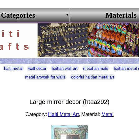
Categories
Materials
haiti metal
wall decor
haitian wall art
metal animals
haitian metal 
metal artwork for walls
colorful haitian metal art
Large mirror decor (htaa292)
Category:
Haiti Metal Art
, Material:
Metal