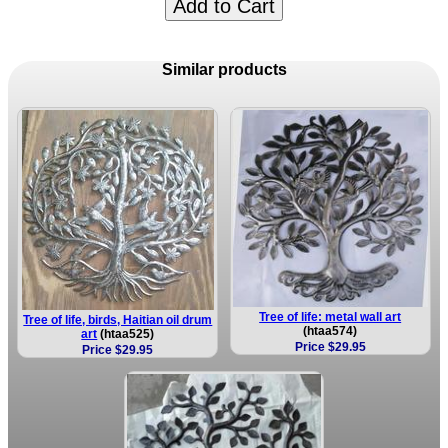
Add to Cart
Similar products
Tree of life: metal wall art
Tree of life, birds, Haitian oil drum
(htaa574)
art
(htaa525)
Price $29.95
Price $29.95