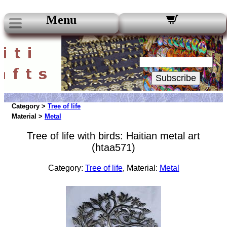
Menu
Our Newsletters:
Your Email:
Subscribe
Category >
Tree of life
Material >
Metal
Tree of life with birds: Haitian metal art
(htaa571)
Category:
Tree of life
, Material:
Metal