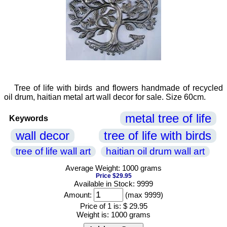
Tree of life with birds and flowers handmade of recycled
oil drum, haitian metal art wall decor for sale. Size 60cm.
metal tree of life
Keywords
wall decor
tree of life with birds
tree of life wall art
haitian oil drum wall art
Average Weight: 1000 grams
Price $29.95
Available in Stock: 9999
Amount:
(max 9999)
Price of 1 is:
$ 29.95
Weight is:
1000 grams