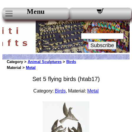
Menu
Our Newsletters:
Your Email:
Subscribe
Category >
Animal Sculptures
>
Birds
Material >
Metal
Set 5 flying birds (htab17)
Category:
Birds
, Material:
Metal