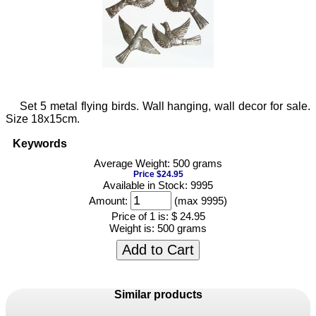
Set 5 metal flying birds. Wall hanging, wall decor for sale.
Size 18x15cm.
Keywords
Average Weight: 500 grams
Price $24.95
Available in Stock: 9995
Amount:
(max 9995)
Price of 1 is:
$ 24.95
Weight is:
500 grams
Add to Cart
Similar products