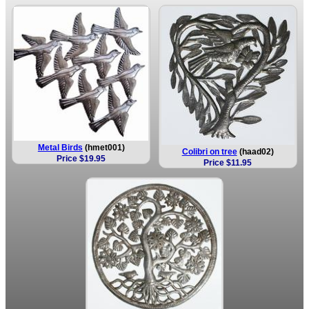
Metal Birds
(hmet001)
Colibri on tree
(haad02)
Price $19.95
Price $11.95