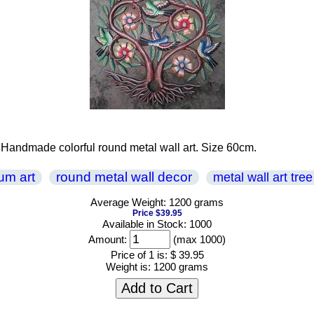
rt . Handmade colorful round metal wall art. Size 60cm.
rum art
round metal wall decor
metal wall art tree 
Average Weight: 1200 grams
Price $39.95
Available in Stock: 1000
Amount:
(max 1000)
Price of 1 is:
$ 39.95
Weight is:
1200 grams
Add to Cart