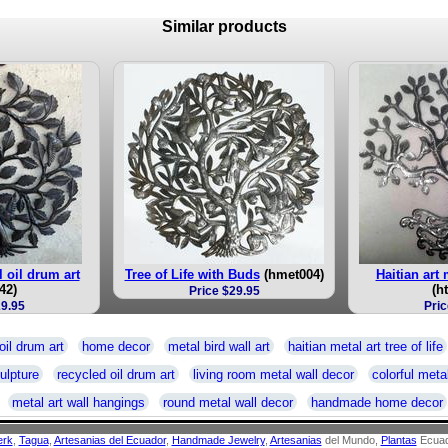
Similar products
el oil drum art
Tree of Life with Buds
(hmet004)
Haitian art m
42)
(h
Price $29.95
29.95
Pric
oil drum art
home decor
metal bird wall art
haitian metal art tree of life
ulpture
recycled oil drum art
living room metal wall decor
colorful metal
metal art wall hangings
round metal wall decor
handmade home decor
erk
,
Tagua
,
Artesanias del Ecuador
,
Handmade Jewelry
,
Artesanias
del Mundo,
Plantas
Ecuad