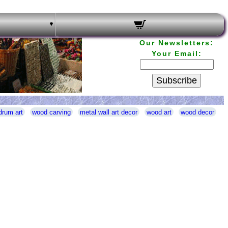
Our Newsletters:
Your Email:
Subscribe
drum art
wood carving
metal wall art decor
wood art
wood decor