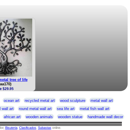
etal tree of life
taa170)
e $29.95
ocean art
recycled metal art
wood sculpture
metal wall art
 wall art
round metal wall art
sea life art
metal fish wall art
african art
wooden animals
wooden statue
handmade wall decor
or,
Bisuteria
,
Clasificados
,
Subastas
online.