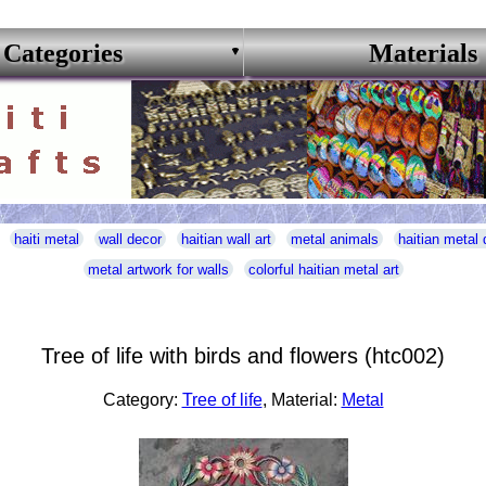
Categories
Materials
haiti metal
wall decor
haitian wall art
metal animals
haitian metal 
metal artwork for walls
colorful haitian metal art
Tree of life with birds and flowers (htc002)
Category:
Tree of life
, Material:
Metal