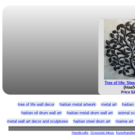
Tree of life: Ste
(htaa5
Price $
tree of life wall decor
haitian metal artwork
metal art
haitian 
haitian oil drum wall art
haitian metal drum wall art
animal sc
metal wall art decor and sculptures
haitian steel drum art
marine art
Handicrafts
,
Grossiste bijoux
,
Kunsthandw