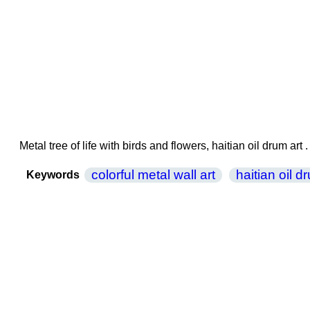
Metal tree of life with birds and flowers, haitian oil drum a
colorful metal wall art
haitian oil d
Keywords