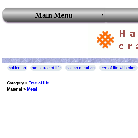
Main Menu
haitian art
metal tree of life
haitian metal art
tree of life with birds
Category >
Tree of life
Material >
Metal