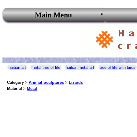
Main Menu
haitian art
metal tree of life
haitian metal art
tree of life with birds
Category >
Animal Sculptures
>
Lizards
Material >
Metal