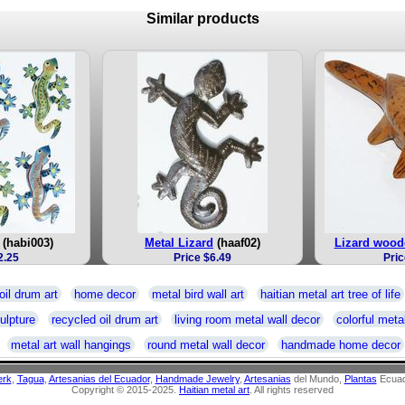
Similar products
(habi003)
Metal Lizard
(haaf02)
Lizard wood
2.25
Price $6.49
Pric
oil drum art
home decor
metal bird wall art
haitian metal art tree of life
ulpture
recycled oil drum art
living room metal wall decor
colorful metal
metal art wall hangings
round metal wall decor
handmade home decor
erk
,
Tagua
,
Artesanias del Ecuador
,
Handmade Jewelry
,
Artesanias
del Mundo,
Plantas
Ecuad
Copyright © 2015-2025.
Haitian metal art
. All rights reserved