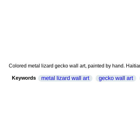
Colored metal lizard gecko wall art, painted by hand. Haitian
metal lizard wall art
gecko wall art
Keywords