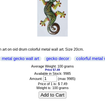
 art on oid drum colorful metal wall art. Size 20cm.
colorful metal 
metal gecko wall art
gecko decor
Average Weight: 100 grams
Price $7.49
Available in Stock: 9985
Amount:
(max 9985)
Price of 1 is:
$ 7.49
Weight is:
100 grams
Add to Cart