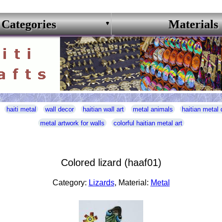
Categories
Materials
haiti metal
wall decor
haitian wall art
metal animals
haitian metal 
metal artwork for walls
colorful haitian metal art
Colored lizard (haaf01)
Category:
Lizards
, Material:
Metal