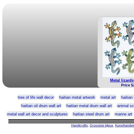
Metal lizards
Price $
tree of life wall decor
haitian metal artwork
metal art
haitian 
haitian oil drum wall art
haitian metal drum wall art
animal sc
metal wall art decor and sculptures
haitian steel drum art
marine art
Handicrafts
,
Grossiste bijoux
,
Kunsthandw