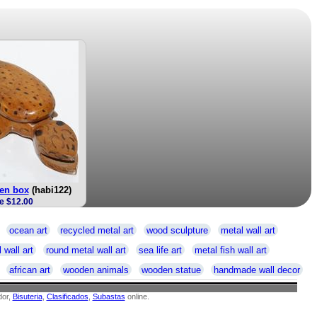
en box
(habi122)
e $12.00
ocean art
recycled metal art
wood sculpture
metal wall art
 wall art
round metal wall art
sea life art
metal fish wall art
african art
wooden animals
wooden statue
handmade wall decor
or,
Bisuteria
,
Clasificados
,
Subastas
online.