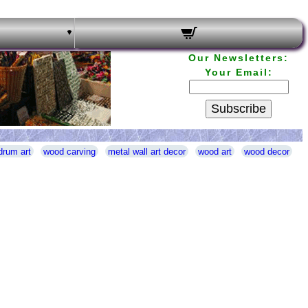
Our Newsletters:
Your Email:
Subscribe
drum art
wood carving
metal wall art decor
wood art
wood decor