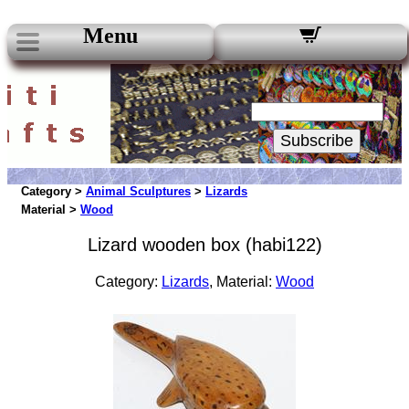
Menu
Our Newsletters:
Your Email:
Subscribe
Category >
Animal Sculptures
>
Lizards
Material >
Wood
Lizard wooden box (habi122)
Category:
Lizards
, Material:
Wood