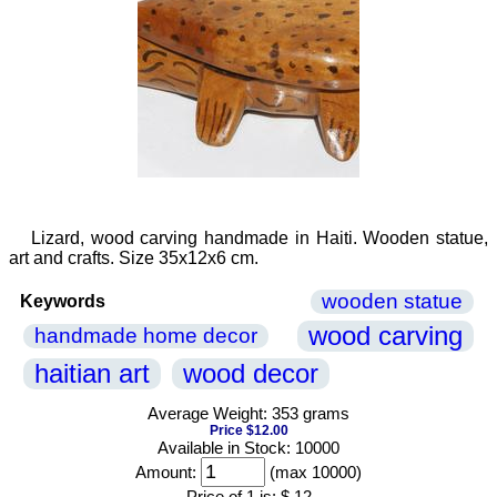
Lizard, wood carving handmade in Haiti. Wooden statue,
art and crafts. Size 35x12x6 cm.
wooden statue
Keywords
wood carving
handmade home decor
haitian art
wood decor
Average Weight: 353 grams
Price $12.00
Available in Stock: 10000
Amount:
(max 10000)
Price of 1 is:
$ 12