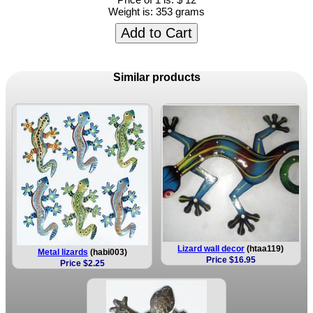
Weight is:
353 grams
Add to Cart
Similar products
Lizard wall decor
(htaa119)
Metal lizards
(habi003)
Price $16.95
Price $2.25