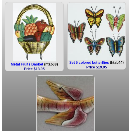
Set 5 colored butterflies
(htab44)
Metal Fruits Basket
(htab38)
Price $19.95
Price $13.95