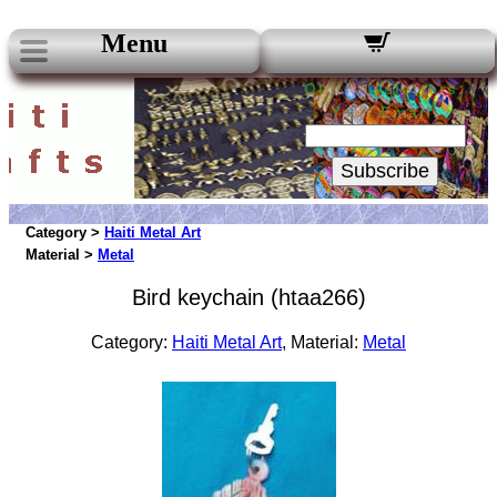
Menu
Our Newsletters:
Your Email:
Subscribe
Category >
Haiti Metal Art
Material >
Metal
Bird keychain (htaa266)
Category:
Haiti Metal Art
, Material:
Metal