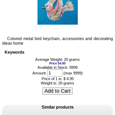
Colored metal bird keychain, accessories and decorating
ideas home
Keywords
Average Weight: 20 grams
Price $4.95
Available in Stock: 9999
Amount:
(max 9999)
Price of 1 is:
$ 4.95
Weight is:
20 grams
Add to Cart
Similar products