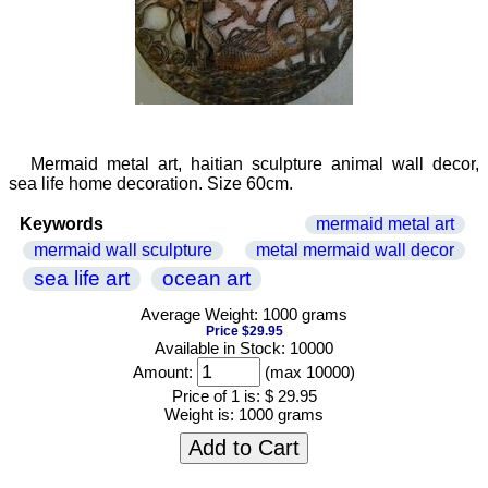
Mermaid metal art, haitian sculpture animal wall decor,
sea life home decoration. Size 60cm.
Keywords
mermaid metal art
mermaid wall sculpture
metal mermaid wall decor
sea life art
ocean art
Average Weight: 1000 grams
Price $29.95
Available in Stock: 10000
Amount:
(max 10000)
Price of 1 is:
$ 29.95
Weight is:
1000 grams
Add to Cart