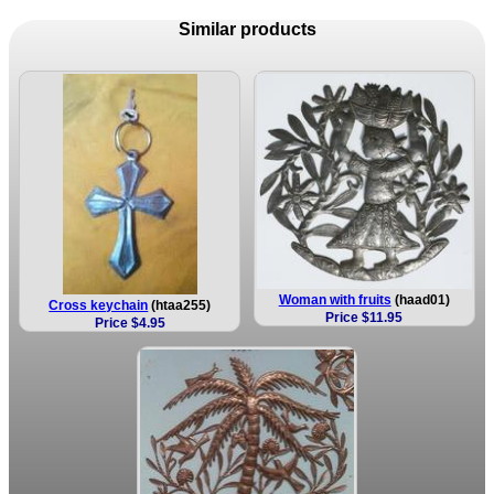
Similar products
Woman with fruits
(haad01)
Cross keychain
(htaa255)
Price $11.95
Price $4.95