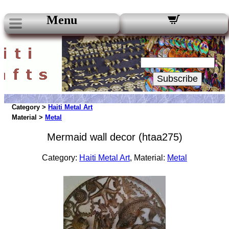
Menu
Our Newsletters:
Your Email:
Subscribe
Category >
Haiti Metal Art
Material >
Metal
Mermaid wall decor (htaa275)
Category:
Haiti Metal Art
, Material:
Metal